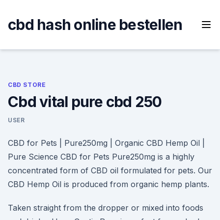
Skip
to
cbd hash online bestellen
content
CBD STORE
Cbd vital pure cbd 250
USER
CBD for Pets | Pure250mg | Organic CBD Hemp Oil |
Pure Science CBD for Pets Pure250mg is a highly
concentrated form of CBD oil formulated for pets. Our
CBD Hemp Oil is produced from organic hemp plants.
Taken straight from the dropper or mixed into foods