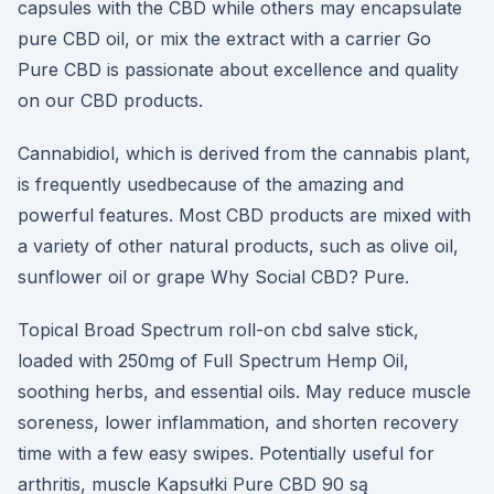
capsules with the CBD while others may encapsulate
pure CBD oil, or mix the extract with a carrier Go
Pure CBD is passionate about excellence and quality
on our CBD products.
Cannabidiol, which is derived from the cannabis plant,
is frequently usedbecause of the amazing and
powerful features. Most CBD products are mixed with
a variety of other natural products, such as olive oil,
sunflower oil or grape Why Social CBD? Pure.
Topical Broad Spectrum roll-on cbd salve stick,
loaded with 250mg of Full Spectrum Hemp Oil,
soothing herbs, and essential oils. May reduce muscle
soreness, lower inflammation, and shorten recovery
time with a few easy swipes. Potentially useful for
arthritis, muscle Kapsułki Pure CBD 90 są