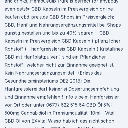
and drinks, HempCeutix Pure is perfect for anybody –
even pets!* CBD Kapseln im Preisvergleich online
kaufen cbd-preis.de CBD Shops im Preisvergleich:
CBD, Hanf und Nahrungsergänzungsmittel bei Shops
günstig bestellen und bis zu 40% sparen. - CBD
Kapseln im Preisvergleich CBD Kapseln ( pflanzlicher
Rohstoff ) - hanfgreisslereis CBD Kapseln ( Kristallines
CBD mit Hanfblattpulver ) sind ein Pflanzlicher
Rohstoff- welcher nicht zur Einnahme geeignet ist.
Kein Nahrungsergänzungsmittel ! (Erlass des
Gesundheitsministeriums DEZ 2018) Die
Hanfgreisslerei darf keinerlei Dosierungsempfehlung
und Einnahme empfehlen ! Info`s beim Hanfgreissler
vor Ort oder unter 0677/ 622 515 64 CBD Öl 5%:
500mg Cannabidiol in Premiumqualität, 10ml - Vital
CBD Öl von EXVital Wieso hab ich das nicht schon