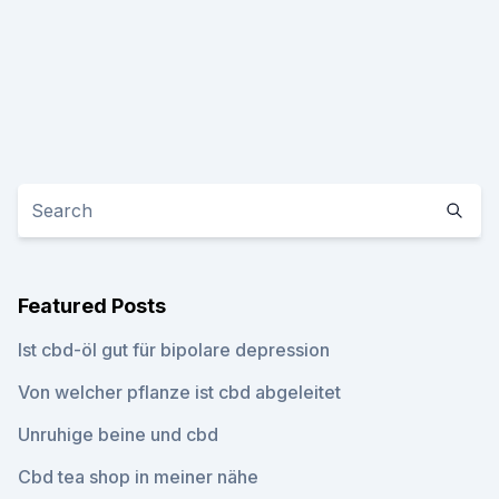
Featured Posts
Ist cbd-öl gut für bipolare depression
Von welcher pflanze ist cbd abgeleitet
Unruhige beine und cbd
Cbd tea shop in meiner nähe