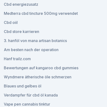
Cbd energiezusatz
Medterra cbd tincture 500mg verwendet
Cbd oiil
Cbd store karrieren
3. hanföl von mana artisan botanics
Am besten nach der operation
Hanf trailz.com
Bewertungen auf kangaroo cbd gummies
Wyndmere ätherische öle schmerzen
Blaues und gelbes öl
Verdampfer für cbd öl kanada
Vape pen cannabis tinktur