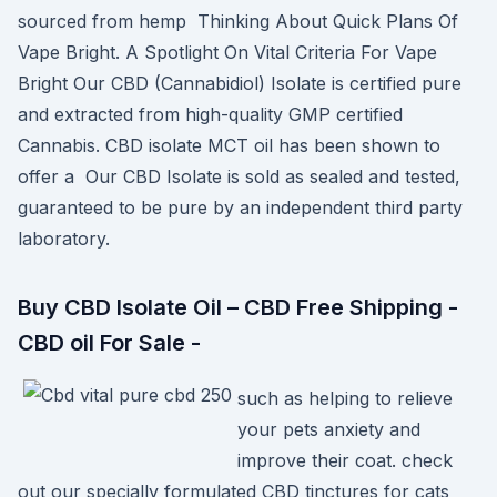
sourced from hemp Thinking About Quick Plans Of
Vape Bright. A Spotlight On Vital Criteria For Vape
Bright Our CBD (Cannabidiol) Isolate is certified pure
and extracted from high-quality GMP certified
Cannabis. CBD isolate MCT oil has been shown to
offer a Our CBD Isolate is sold as sealed and tested,
guaranteed to be pure by an independent third party
laboratory.
Buy CBD Isolate Oil – CBD Free Shipping -
CBD oil For Sale -
such as helping to relieve
your pets anxiety and
improve their coat. check
out our specially formulated CBD tinctures for cats