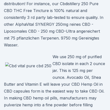
distribution! For instance, our Cbdistillery 250 Pure
CBD THC Free Tincture is 100% natural and
consistently 3 rd party lab-tested to ensure quality. In
other AlphaVital SYNERGY 250mg reines CBD -
Liposomales CBD - 250 mg CBD-Ultra angereichert
mit 75 pflanzlichen Terpenen. 9750 mg Gereinigtes
Wasser.
We use 250 mg of purified
CBD isolate in each 2 ounce
jar. This is 125 mg per
ounce. Avocado Oil, Shea
Butter and Vitamin E will leave your CBD Hemp Oil in
CBD capsules form is the easiest way to take CBD Oil.
In making CBD hemp oil pills, manufacturers may
pulverize hemp into a fine powder before filling