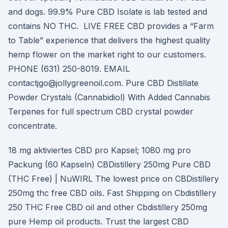
and dogs. 99.9% Pure CBD Isolate is lab tested and
contains NO THC. LIVE FREE CBD provides a “Farm
to Table” experience that delivers the highest quality
hemp flower on the market right to our customers.
PHONE (631) 250-8019. EMAIL
contactjgo@jollygreenoil.com. Pure CBD Distillate
Powder Crystals (Cannabidiol) With Added Cannabis
Terpenes for full spectrum CBD crystal powder
concentrate.
18 mg aktiviertes CBD pro Kapsel; 1080 mg pro
Packung (60 Kapseln) CBDistillery 250mg Pure CBD
(THC Free) | NuWIRL The lowest price on CBDistillery
250mg thc free CBD oils. Fast Shipping on Cbdistillery
250 THC Free CBD oil and other Cbdistillery 250mg
pure Hemp oil products. Trust the largest CBD