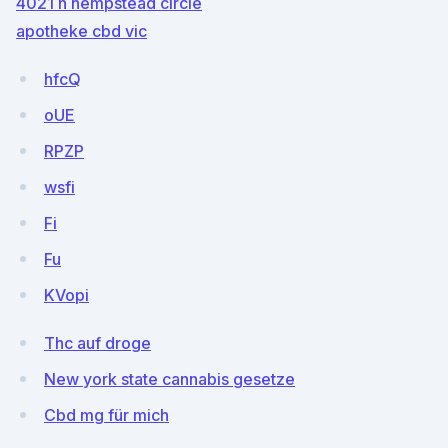
4021 n hempstead circle
apotheke cbd vic
hfcQ
oUE
RPZP
wsfi
Fi
Fu
KVopi
Thc auf droge
New york state cannabis gesetze
Cbd mg für mich