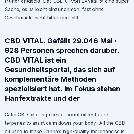
früher entdeckt. Das CBD Öl von EXVital ist eine super
Sache, es ist leicht einzunehmen, fast ohne
Geschmack, nicht bitter und hilft.
CBD VITAL. Gefällt 29.046 Mal ·
928 Personen sprechen darüber.
CBD VITAL ist ein
Gesundheitsportal, das sich auf
komplementäre Methoden
spezialisiert hat. Im Fokus stehen
Hanfextrakte und der
Calm CBD oil comprises coconut oil and pure
terpenes to assist calm down your body All the CBD
oil used to make Canna’s high-quality merchandise is