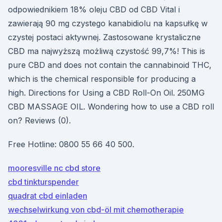
odpowiednikiem 18% oleju CBD od CBD Vital i
zawierają 90 mg czystego kanabidiolu na kapsułkę w
czystej postaci aktywnej. Zastosowane krystaliczne
CBD ma najwyższą możliwą czystość 99,7%! This is
pure CBD and does not contain the cannabinoid THC,
which is the chemical responsible for producing a
high. Directions for Using a CBD Roll-On Oil. 250MG
CBD MASSAGE OIL. Wondering how to use a CBD roll
on? Reviews (0).
Free Hotline: 0800 55 66 40 500.
mooresville nc cbd store
cbd tinkturspender
quadrat cbd einladen
wechselwirkung von cbd-öl mit chemotherapie