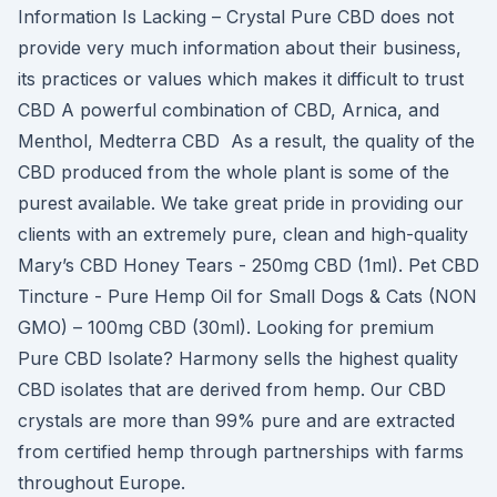
Information Is Lacking – Crystal Pure CBD does not
provide very much information about their business,
its practices or values which makes it difficult to trust
CBD A powerful combination of CBD, Arnica, and
Menthol, Medterra CBD As a result, the quality of the
CBD produced from the whole plant is some of the
purest available. We take great pride in providing our
clients with an extremely pure, clean and high-quality
Mary’s CBD Honey Tears - 250mg CBD (1ml). Pet CBD
Tincture - Pure Hemp Oil for Small Dogs & Cats (NON
GMO) – 100mg CBD (30ml). Looking for premium
Pure CBD Isolate? Harmony sells the highest quality
CBD isolates that are derived from hemp. Our CBD
crystals are more than 99% pure and are extracted
from certified hemp through partnerships with farms
throughout Europe.